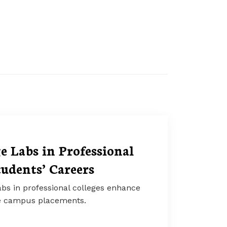
 Labs in Professional
tudents’ Careers
bs in professional colleges enhance
ve campus placements.