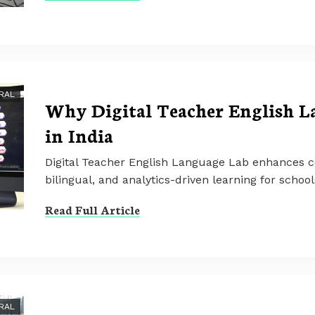
RAL
Why Digital Teacher English L
in India
Digital Teacher English Language Lab enhances co
bilingual, and analytics-driven learning for schoo
Read Full Article
RAL