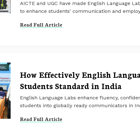
AICTE and UGC have made English Language Labs 
to enhance students' communication and employabi
Read Full Article
RAL
How Effectively English Langu
Students Standard in India
English Language Labs enhance fluency, confiden
students into globally ready communicators in In
Read Full Article