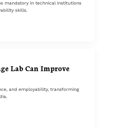
mandatory in technical institutions
lity skills.
age Lab Can Improve
ce, and employability, transforming
dia.