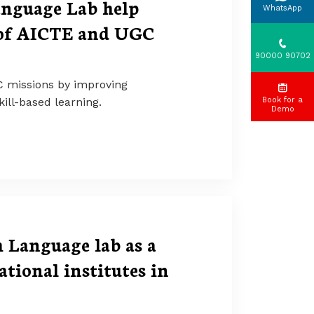
anguage Lab help
WhatsApp
 of AICTE and UGC
90000 90702
C missions by improving
ill-based learning.
Book for a
Demo
Language lab as a
tional institutes in