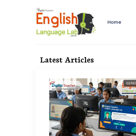
Home
Latest Articles
GENE