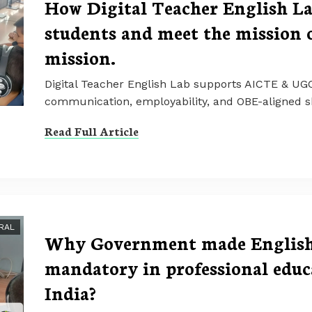
How Digital Teacher English L
students and meet the mission
mission.
Digital Teacher English Lab supports AICTE & UG
communication, employability, and OBE-aligned sk
Read Full Article
RAL
Why Government made English 
mandatory in professional educa
India?