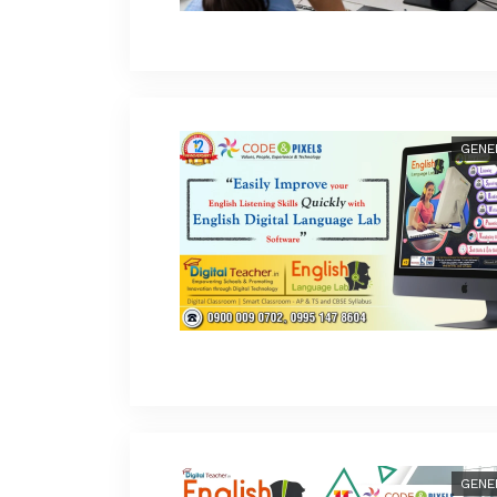
GENE
GENE