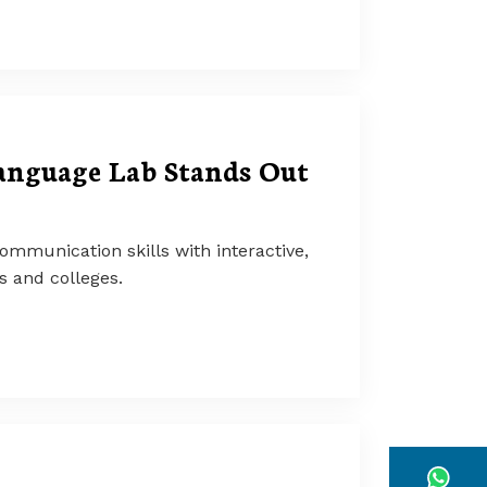
anguage Lab Stands Out
mmunication skills with interactive,
ls and colleges.