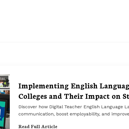
RAL
Implementing English Language
Colleges and Their Impact on S
Discover how Digital Teacher English Language La
communication, boost employability, and impro
Read Full Article