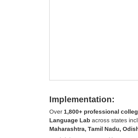
Implementation:
Over
1,800+ professional colle
Language Lab
across states inc
Maharashtra, Tamil Nadu, Odis