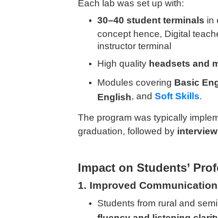
Each lab was set up with:
30–40 student terminals
in 
concept hence, Digital teac
instructor terminal
High quality
headsets and 
Modules covering
Basic Eng
, and
Soft Skills
.
English
The program was typically imple
graduation, followed by
intervie
Impact on Students’ Prof
1. Improved Communication
Students from rural and se
fluency and listening clarit