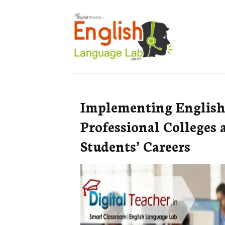
Implementing English
Professional Colleges
Students’ Careers