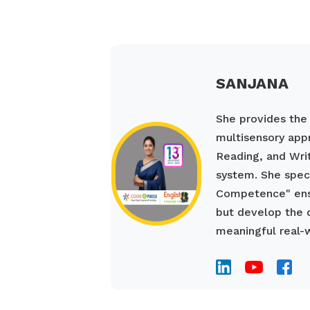
SANJANA
She provides the s
multisensory appr
Reading, and Wri
system. She spec
Competence" ensu
but develop the 
meaningful real-w