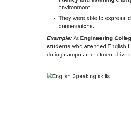
environment.
They were able to express id
presentations.
Example:
At
Engineering Colle
students
who attended English L
during campus recruitment drives