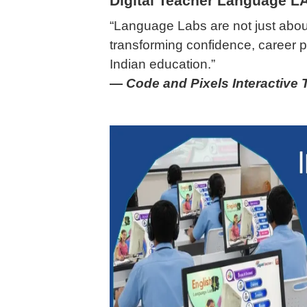
Digital Teacher Language L
“Language Labs are not just abou
transforming confidence, career p
Indian education.”
—
Code and Pixels Interactive 