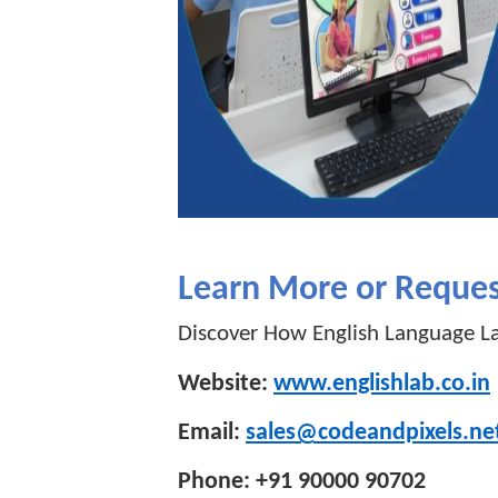
Learn More or Reque
Discover How English Language La
Website:
www.englishlab.co.in
Email:
sales@codeandpixels.ne
Phone: +91 90000 90702