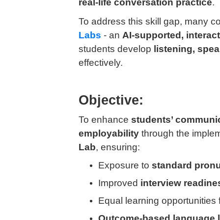
real-life conversation practice
.
To address this skill gap, many 
Labs
- an
AI-supported, interact
students develop
listening, spe
effectively.
Objective:
To enhance
students’ communica
employability
through the implem
Lab
, ensuring:
Exposure to
standard pronu
Improved
interview readine
Equal learning opportunities 
Outcome-based language l