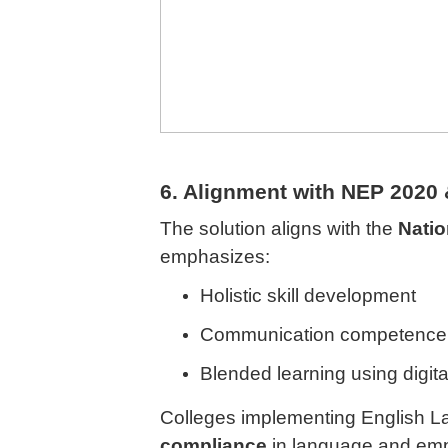
6. Alignment with NEP 2020
The solution aligns with the
Natio
emphasizes:
Holistic skill development
Communication competence
Blended learning using digita
Colleges implementing English L
compliance
in language and emplo