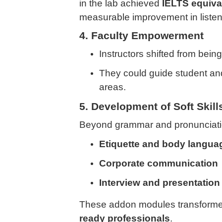
in the lab achieved
IELTS equiva
measurable improvement in liste
4. Faculty Empowerment
Instructors shifted from being “
They could guide student an
areas.
5. Development of Soft Skill
Beyond grammar and pronunciati
Etiquette and body langua
Corporate communication
Interview and presentation 
These addon modules transformed
ready professionals
.