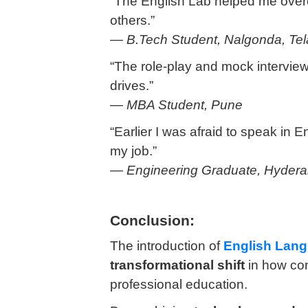
“The English Lab helped me overc
others.”
—
B.Tech Student, Nalgonda, Te
“The role-play and mock interview
drives.”
—
MBA Student, Pune
“Earlier I was afraid to speak in En
my job.”
—
Engineering Graduate, Hyder
Conclusion:
The introduction of
English Lan
transformational shift
in how com
professional education.