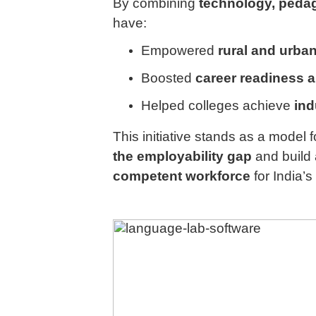
By combining
technology, pedag
have:
Empowered
rural and urba
Boosted
career readiness 
Helped colleges achieve
ind
This initiative stands as a model 
the employability gap
and build
competent workforce
for India’