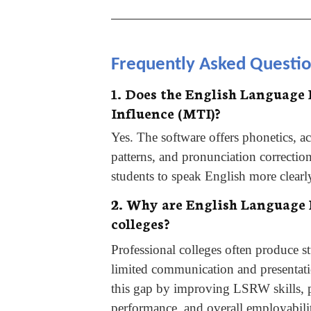
________________________________
Frequently Asked Questi
1. Does the English Language
Influence (MTI)?
Yes. The software offers phonetics, acc
patterns, and pronunciation correctio
students to speak English more clearl
2. Why are English Language L
colleges?
Professional colleges often produce s
limited communication and presentati
this gap by improving LSRW skills, p
performance, and overall employabili