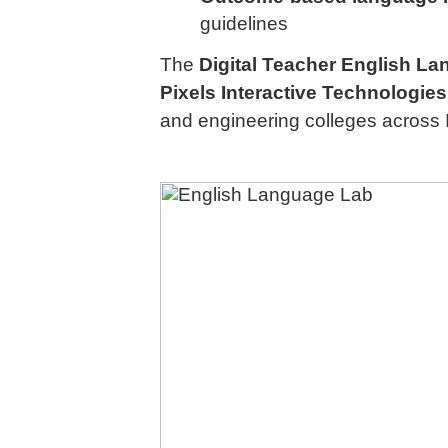
guidelines
The
Digital Teacher English L
Pixels Interactive Technologies 
and engineering colleges across 