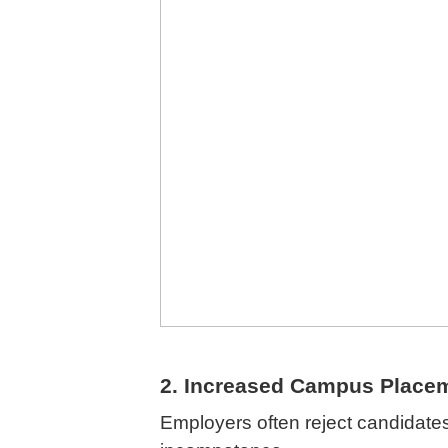
2. Increased Campus Place
Employers often reject candidate