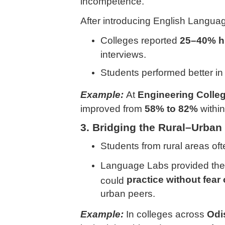
incompetence.
After introducing English Langua
Colleges reported
25–40% hi
interviews.
Students performed better i
Example:
At
Engineering Colle
improved from
58% to 82%
within
3. Bridging the Rural–Urban
Students from rural areas of
Language Labs provided the
practice without fear
could
urban peers.
Example:
In colleges across
Odi