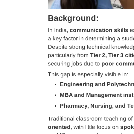
Background:
In India,
communication skills
e
a key factor in determining a stud
Despite strong technical knowled
particularly from
Tier 2, Tier 3 ci
securing jobs due to
poor commun
This gap is especially visible in:
Engineering and Polytechn
MBA and Management insti
Pharmacy, Nursing, and Tea
Traditional classroom teaching o
oriented
, with little focus on
spok