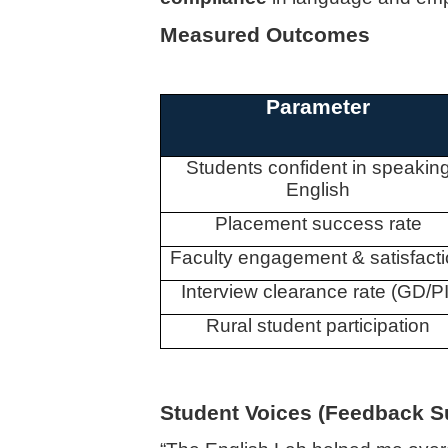
Measured Outcomes
Parameter
Students confident in speakin
English
Placement success rate
Faculty engagement & satisfact
Interview clearance rate (GD/PI
Rural student participation
Student Voices (Feedback 