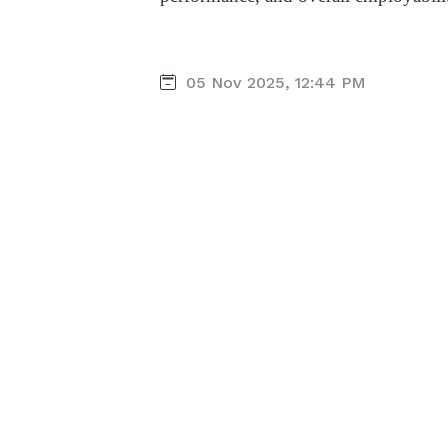
05 Nov 2025, 12:44 PM