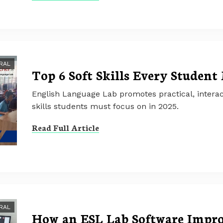
RAL
Top 6 Soft Skills Every Student
English Language Lab promotes practical, interact
skills students must focus on in 2025.
Read Full Article
RAL
How an ESL Lab Software Impr