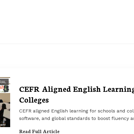
RAL
CEFR Aligned English Learning
Colleges
CEFR aligned English learning for schools and col
software, and global standards to boost fluency 
Read Full Article