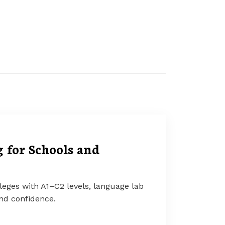
 for Schools and
leges with A1–C2 levels, language lab
and confidence.