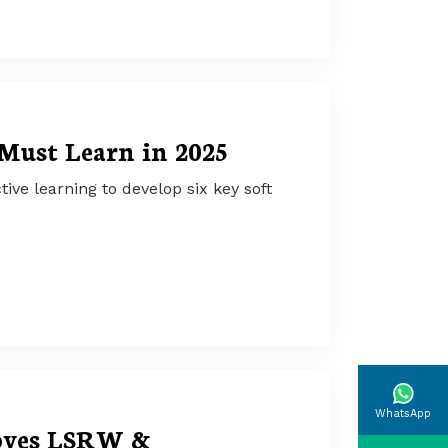
 Must Learn in 2025
ive learning to develop six key soft
WhatsApp
oves LSRW &