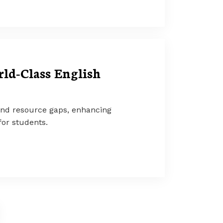
ld-Class English
and resource gaps, enhancing
or students.