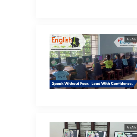
GENE
GENE