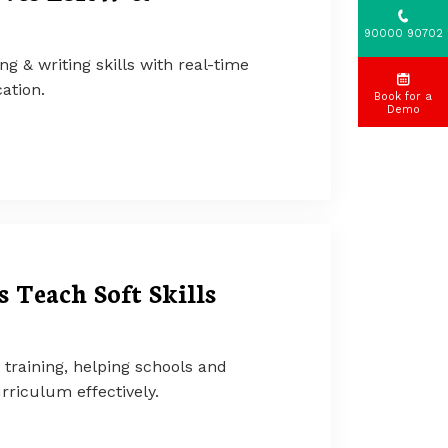
90000 90702
ng & writing skills with real-time
ation.
Book for a
Demo
 Teach Soft Skills
s training, helping schools and
rriculum effectively.