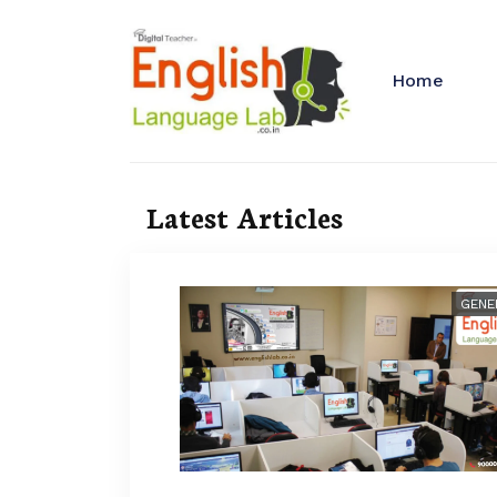
Home
Latest Articles
GENE