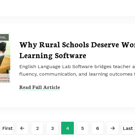
RAL
Why Rural Schools Deserve Wor
Learning Software
English Language Lab Software bridges teacher 
fluency, communication, and learning outcomes f
Read Full Article
First
2
3
4
5
6
Last