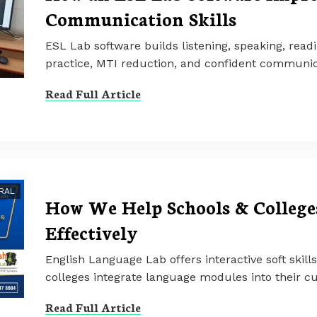
Communication Skills
ESL Lab software builds listening, speaking, readi
practice, MTI reduction, and confident communic
Read Full Article
RAL
How We Help Schools & Colleges
Effectively
English Language Lab offers interactive soft skill
colleges integrate language modules into their cu
Read Full Article