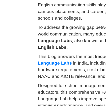
English communication skills play 
campus placements, and career gr
schools and colleges.
To address the growing gap betwe
world communication, many educat
Language Labs
, also known as
English Labs
.
This blog answers the most freq
Language Labs
in India, includin
hardware requirements, cost of 
NAAC and AICTE relevance, and i
Designed for school managements,
educators, this comprehensive F
Language Lab helps improve speakin
interview performance, and overal