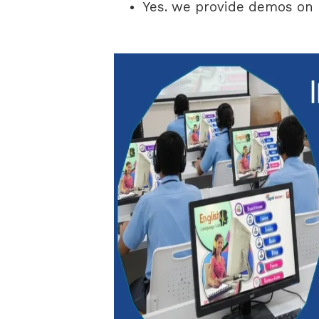
Yes. we provide demos on D