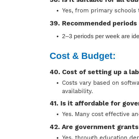
Yes, from primary schools t
39. Recommended periods
2–3 periods per week are ide
Cost & Budget:
40. Cost of setting up a la
Costs vary based on softw
availability.
41. Is it affordable for go
Yes. Many cost effective an
42. Are government grants 
Yes, through education de