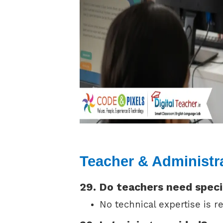
Teacher & Administr
29. Do teachers need speci
No technical expertise is re