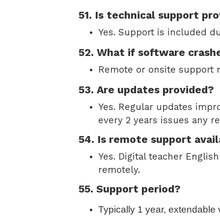
51. Is technical support pr
Yes. Support is included d
52. What if software crash
Remote or onsite support r
53. Are updates provided?
Yes. Regular updates impro
every 2 years issues any re
54. Is remote support avail
Yes. Digital teacher Engli
remotely.
55. Support period?
Typically 1 year, extendable