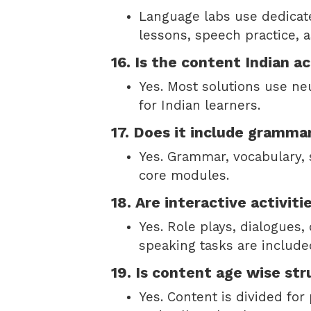
Language labs use dedicat
lessons, speech practice, 
16. Is the content Indian a
Yes. Most solutions use neu
for Indian learners.
17. Does it include gramma
Yes. Grammar, vocabulary, 
core modules.
18. Are interactive activiti
Yes. Role plays, dialogues,
speaking tasks are include
19. Is content age wise st
Yes. Content is divided for