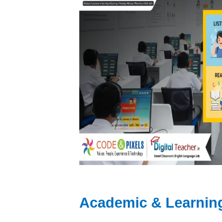
Academic & Learnin