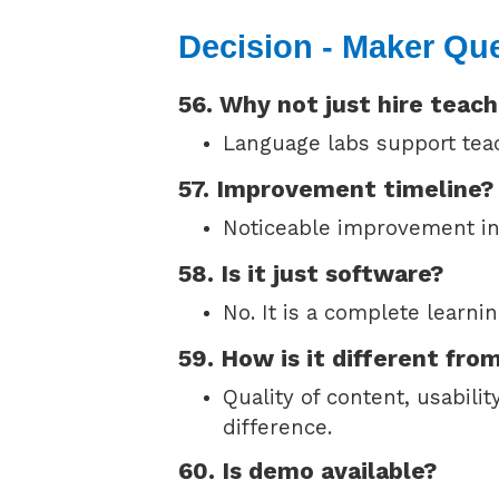
Decision - Maker Qu
56. Why not just hire teac
Language labs support teac
57. Improvement timeline?
Noticeable improvement in
58. Is it just software?
No. It is a complete learni
59. How is it different fro
Quality of content, usabili
difference.
60. Is demo available?