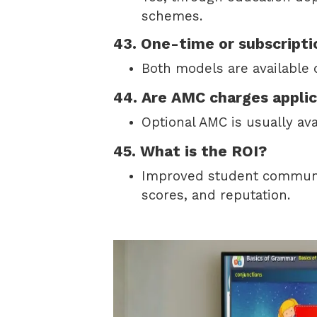
schemes.
43. One-time or subscripti
Both models are available
44. Are AMC charges appli
Optional AMC is usually ava
45. What is the ROI?
Improved student communic
scores, and reputation.