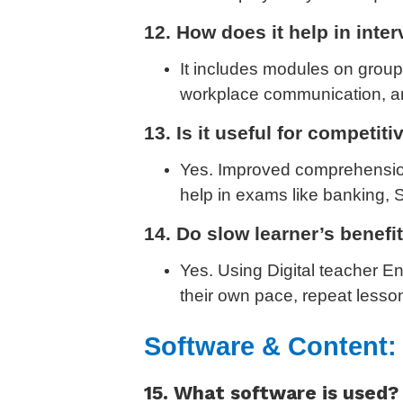
12. How does it help in int
It includes modules on group
workplace communication, and
13. Is it useful for competit
Yes. Improved comprehension
help in exams like banking, 
14. Do slow learner’s benefi
Yes. Using Digital teacher E
their own pace, repeat lesso
Software & Content:
15. What software is used?