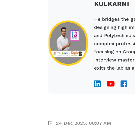
KULKARNI
He bridges the 
designing high im
and Polytechnic s
complex professio
focusing on Grou
Interview mastery
exits the lab as a
24 Dec 2025, 08:07 AM