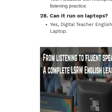
listening practice.
28. Can it run on laptops?
Yes, Digital Teacher Englis
Laptop.