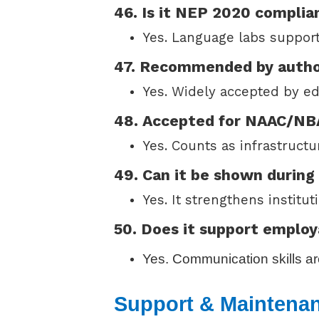
46. Is it NEP 2020 complia
Yes. Language labs support 
47. Recommended by autho
Yes. Widely accepted by e
48. Accepted for NAAC/N
Yes. Counts as infrastructu
49. Can it be shown during
Yes. It strengthens institu
50. Does it support employ
Yes. Communication skills are
Support & Maintena