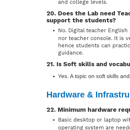
and college levels.
20. Does the Lab need Tea
support the students?
No. Digital teacher Englis
nor teacher console. It is 
hence students can practic
guidance.
21. Is Soft skills and vocab
Yes. A topic on soft skills a
Hardware & Infrastru
22. Minimum hardware req
Basic desktop or laptop w
operating system are neede