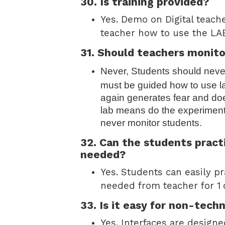
30. Is training provided?
Yes. Demo on Digital teach
teacher how to use the LAB
31. Should teachers monito
Never, Students should never
must be guided how to use lab
again generates fear and doe
lab means do the experimen
never monitor students.
32. Can the students practi
needed?
Yes. Students can easily pra
needed from teacher for 1
33. Is it easy for non-tech
Yes. Interfaces are designe