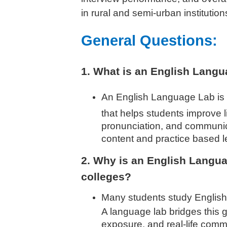
in rural and semi-urban institution
General Questions:
1. What is an English Lang
An English Language Lab is 
that helps students improve l
pronunciation, and communicat
content and practice based l
2. Why is an English Langua
colleges?
Many students study English 
A language lab bridges this g
exposure, and real-life comm