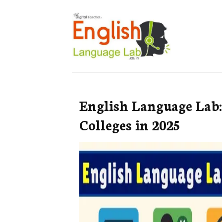
English Language Lab:
Colleges in 2025