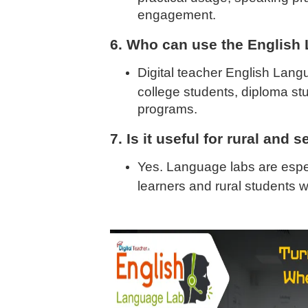
engagement.
6. Who can use the English
Digital teacher English Langu
college students, diploma s
programs.
7. Is it useful for rural and
Yes. Language labs are especi
learners and rural students 