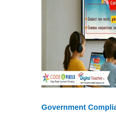
Government Complia