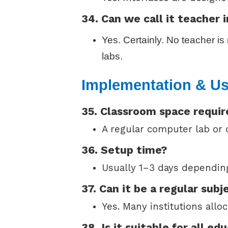
34. Can we call it teacher
Yes. Certainly. No teacher i
labs.
Implementation & U
35. Classroom space requi
A regular computer lab or c
36. Setup time?
Usually 1–3 days depending
37. Can it be a regular subj
Yes. Many institutions allo
38. Is it suitable for all ed