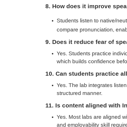
8. How does it improve spe
Students listen to native/neut
compare pronunciation, enab
9. Does it reduce fear of sp
Yes. Students practice indiv
which builds confidence befo
10. Can students practice al
Yes. The lab integrates listen
structured manner.
11. Is content aligned with I
Yes. Most labs are aligned w
and employability skill requi