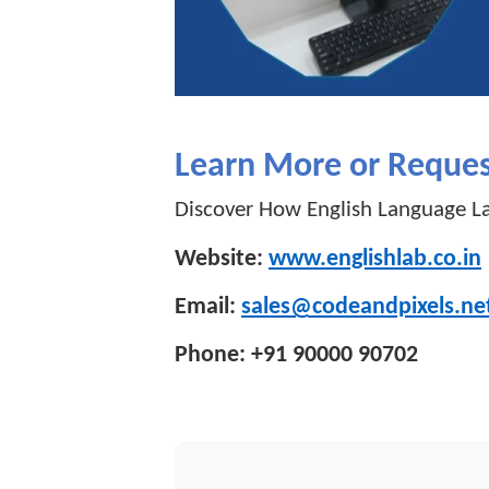
Learn More or Reque
Discover How English Language La
Website:
www.englishlab.co.in
Email:
sales@codeandpixels.ne
Phone: +91 90000 90702