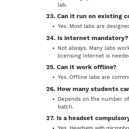
lab.
23. Can it run on existing
Yes. Most labs are designed
24. Is internet mandatory?
Not always. Many labs work 
licensing internet is need
25. Can it work offline?
Yes. Offline labs are comm
26. How many students can 
Depends on the number of 
batch.
27. Is a headset compulsor
Yes. Headsets with micropho