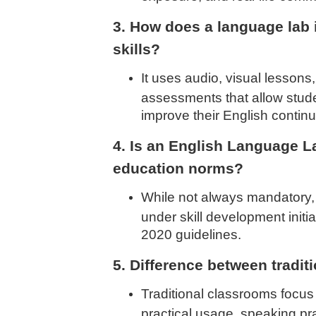
3. How does a language lab
skills?
It uses audio, visual lessons,
assessments that allow stude
improve their English continu
4. Is an English Language L
education norms?
While not always mandatory
under skill development init
2020 guidelines.
5. Difference between tradi
Traditional classrooms focus
practical usage, speaking prac