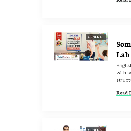
GENERAL
Som
Lab
Englis
with s
struct
Read F
GENERAL