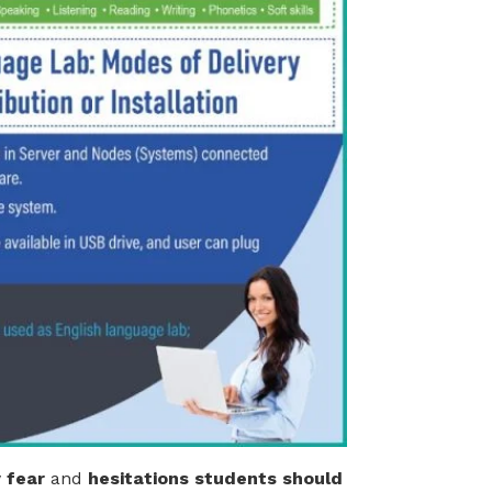
 fear
and
hesitations students should