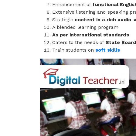
Enhancement of
functional Engli
Extensive listening and speaking pr
Strategic
content in a rich audio-
A blended learning program
As per international standards
Caters to the needs of
State Board
Train students on
soft skills