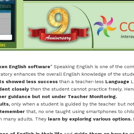
en English software
” Speaking English is one of the co
ratory enhances the overall English knowledge of the stud
ts showed less success
than a teacher-less
Language
L
dent closely
then the student cannot practice freely. He
her guidance
but not under Teacher Monitoring.
ults,
only when a student is guided by the teacher but no
. Remember
that, no one taught using smartphones to chil
an many adults. They
learn by exploring various options. 
ce of English in their life
and
guide them on how to u