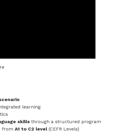
re
scenario
ntegrated learning
tics
nguage skills
through a structured program
d from
A1 to C2 level
(CEFR Levels)