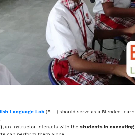
lish Language Lab
(ELL) should serve as a Blended lear
.
),
an Instructor interacts with the
students in executing
nts
can perform them alone.