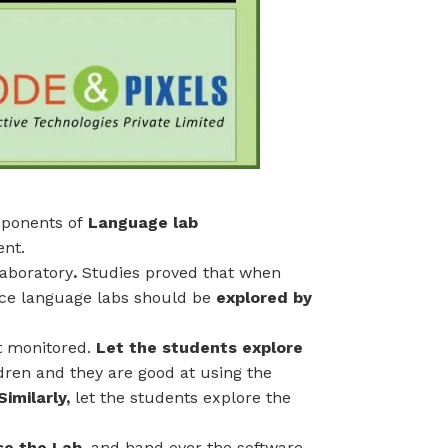
mponents of
Language lab
ent.
aboratory
.
Studies proved that when
nce language labs should be
explored by
t monitored.
Let the students explore
dren and they are good at using the
Similarly,
let the students explore the
se the Lab,
and hand over the software