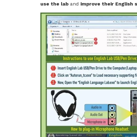
use the lab
and
improve their English sk