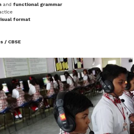
sh
and
functional grammar
actice
visual format
s / CBSE