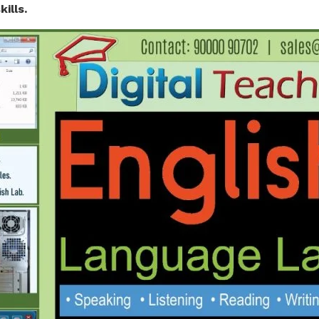
ills.