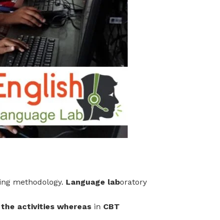
ning methodology.
Language lab
oratory
 the activities whereas
in
CBT