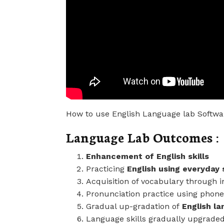
How to use English Language lab Softwa
Language Lab Outcomes :
Enhancement of English skills
Practicing
English using everyday 
Acquisition of vocabulary through i
Pronunciation practice using phone
Gradual up-gradation of
English la
Language skills gradually upgrade