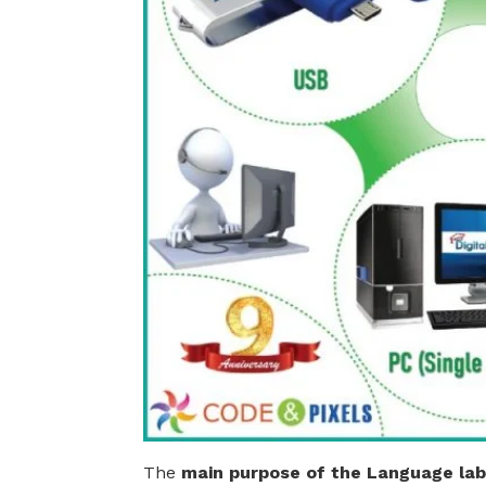
The
main purpose of the
Language lab