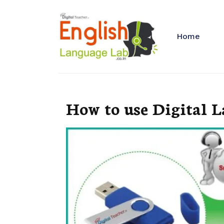
Home
How to use Digital 