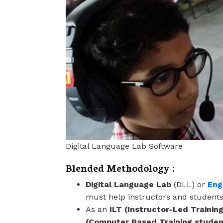
Digital Language Lab Software
Blended Methodology :
Digital Language Lab
(DLL) or
Eng
must help instructors and students
As an
ILT (Instructor-Led Training
(Computer Based Training stude