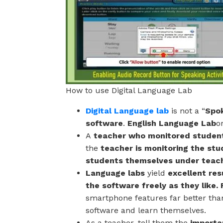
How to use Digital Language Lab
Digital Language lab
is not a “
Spok
software
.
English Language Lab
o
A
teacher who monitored studen
the
teacher is monitoring the stu
students themselves under teac
Language labs
yield
excellent res
the software freely as they like
smartphone features far better th
software and learn themselves.
As a teacher, tell them the
importan