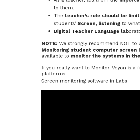
to them.
The
teacher’s role should be limi
students’
Screen, listening
to what 
Digital Teacher Language lab
orat
NOTE:
We strongly recommend NOT to u
Monitoring student computer screen i
available to
monitor the systems in the
If you really want to Monitor, Veyon is a
platforms.
Screen monitoring software in Labs