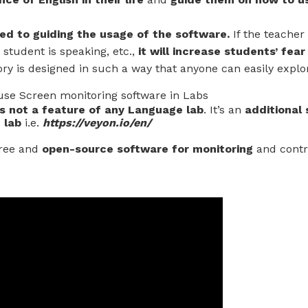
ted to guiding the usage of the software.
If the teacher 
student is speaking, etc.,
it will increase students’ fear
ory is designed in such a way that anyone can easily explo
se Screen monitoring software in Labs
s not a feature of any Language lab
. It’s an
additional
 lab
i.e.
https://veyon.io/en/
 free and
open-source software for monitoring
and contr