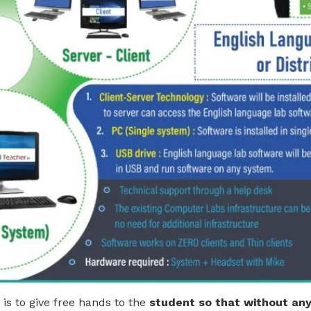
is to give free hands to the
student so that without any