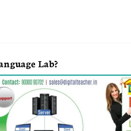
Language Lab?