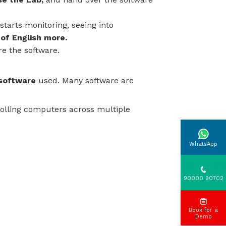
starts monitoring, seeing into
 of English more.
re the software.
 software
used. Many software are
olling computers across multiple
WhatsApp
90000 90702
Book for a
Demo