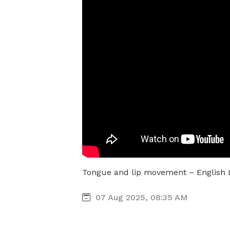
Tongue and lip movement – English
07 Aug 2025, 08:35 AM