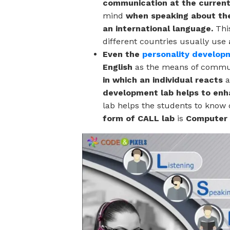
communication at the current 
mind
when speaking about the
an international language.
Thi
different countries usually use
Even the
personality develop
English
as the means of commu
in which an individual reacts
a
development lab helps to enha
lab
helps the students to know 
form of CALL lab
is
Computer 