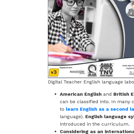
Digital Teacher English language lab
American English
and
British 
can be classified into. In many 
to
learn English as a second 
language).
English language sy
introduced in the curriculum.
Considering as an internation