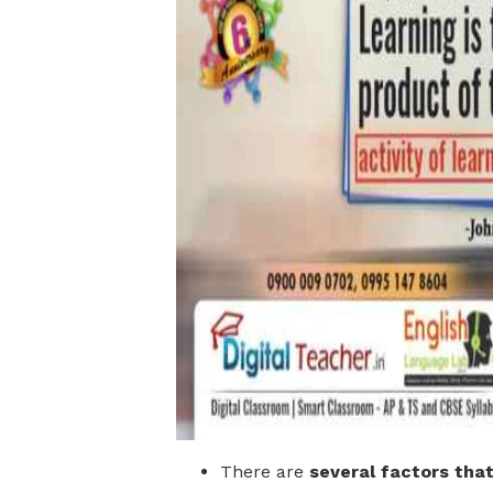
There are
several factors tha