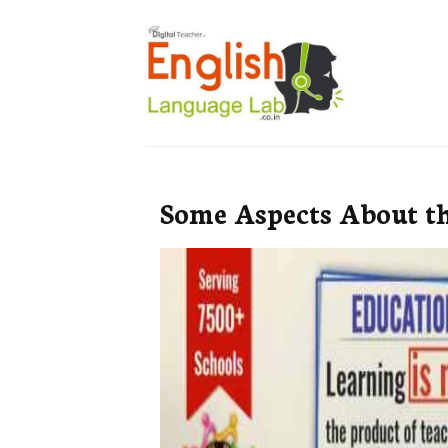
Some Aspects About t