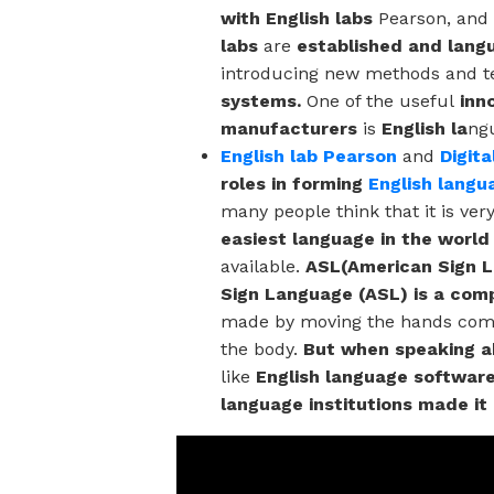
with English labs
Pearson, and
labs
are
established and lang
introducing new methods and t
systems.
One of the useful
inn
manufacturers
is
English la
ng
English lab Pearson
and
Digit
roles in forming
English langu
many people think that it is ver
easiest language in the world
available.
ASL(American Sign 
Sign Language (ASL) is a comp
made by moving the hands combi
the body.
But when speaking ab
like
English language software
language institutions made it 