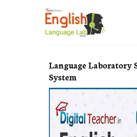
Language Laboratory 
System