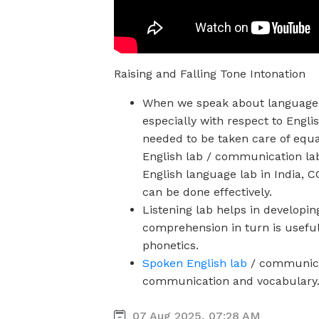
Raising and Falling Tone Intonation
When we speak about language 
especially with respect to Englis
needed to be taken care of equa
English lab / communication la
English language lab in India, 
can be done effectively.
Listening lab
helps in developin
comprehension in turn is usefu
phonetics.
Spoken English lab
/ communicat
communication and vocabulary
07 Aug 2025, 07:28 AM