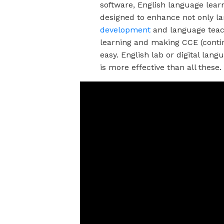
software, English language lear
designed to enhance not only la
development
and language teac
learning and making CCE (cont
easy. English lab or digital lang
is more effective than all these.