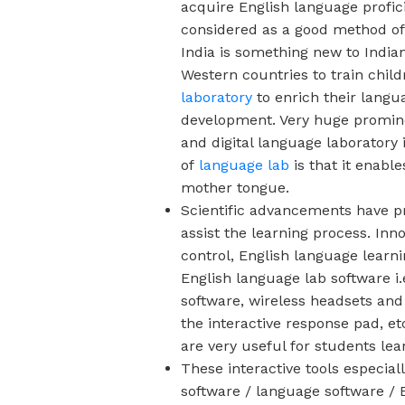
acquire English language profic
considered as a good method of 
India is something new to India
Western countries to train child
laboratory
to enrich their langu
development. Very huge promine
and digital language laboratory
of
language lab
is that it enabl
mother tongue.
Scientific advancements have p
assist the learning process. Inn
control, English language learn
English language lab software
i
software, wireless headsets and
the interactive response pad, et
are very useful for students le
These interactive tools especial
software / language software / E