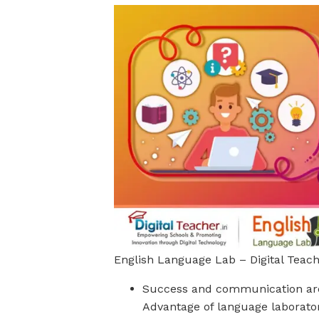
English Language Lab – Digital Teac
Success and communication are 
Advantage of language laboratory