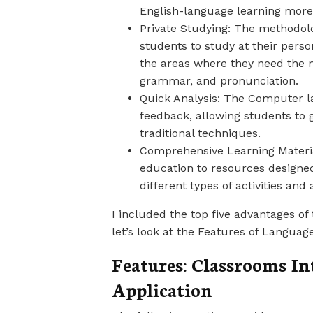
English-language learning more 
Private Studying: The methodolo
students to study at their pers
the areas where they need the 
grammar, and pronunciation.
Quick Analysis: The Computer la
feedback, allowing students to 
traditional techniques.
Comprehensive Learning Material
education to resources designed
different types of activities and
I included the top five advantages o
let’s look at the Features of Languag
Features: Classrooms I
Application