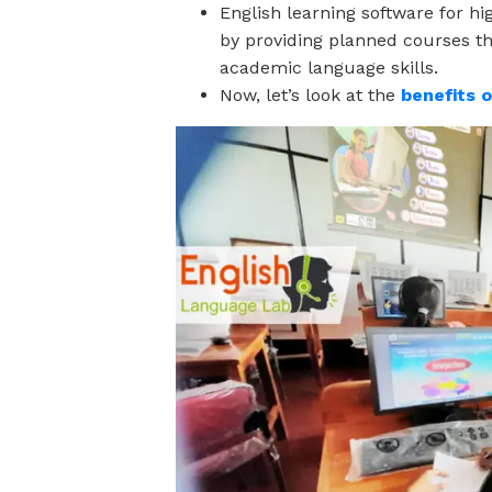
English learning software for h
by providing planned courses t
academic language skills.
Now, let’s look at the
benefits 