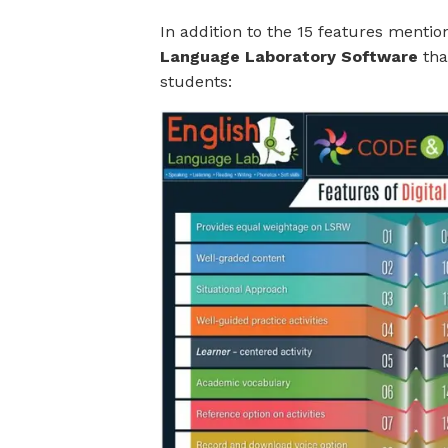
In addition to the 15 features menti
Language Laboratory Software
tha
students: