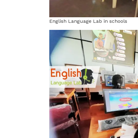
English Language Lab in schools