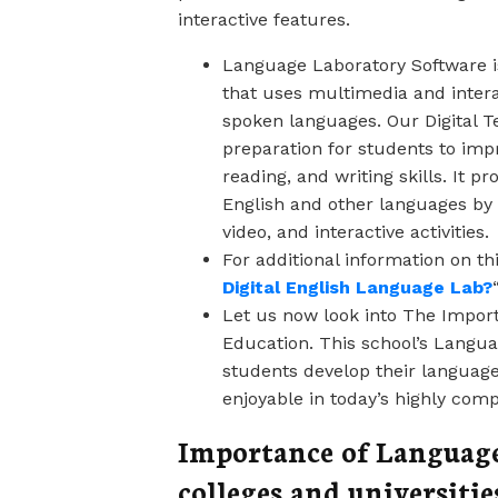
interactive features.
Language Laboratory Software i
that uses multimedia and inter
spoken languages. Our Digital T
preparation for students to impr
reading, and writing skills. It 
English and other languages by
video, and interactive activities.
For additional information on thi
Digital English Language Lab?
Let us now look into The Impor
Education. This school’s Languag
students develop their language
enjoyable in today’s highly comp
Importance of Language
colleges and universitie