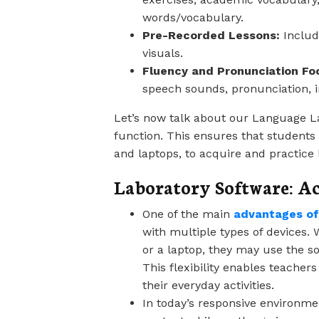
words/vocabulary.
Pre-Recorded Lessons:
Includ
visuals.
Fluency and Pronunciation Fo
speech sounds, pronunciation, i
Let’s now talk about our Language La
function. This ensures that students 
and laptops, to acquire and practice
Laboratory Software: Ac
One of the main
advantages of
with multiple types of devices
or a laptop, they may use the so
This flexibility enables teacher
their everyday activities.
In today’s responsive environmen