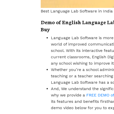
Best Language Lab Software in India
Demo of English Language Lab 
Buy
Language Lab Software is more t
world of improved communicatio
school. With its interactive feat
current classrooms, English Dig
any school wishing to improve i
Whether you’re a school adminis
teaching or a teacher searching
Language Lab Software has a sol
And, We understand the signific
why we provide a
FREE DEMO of 
its features and benefits first
demo video below for you to ex