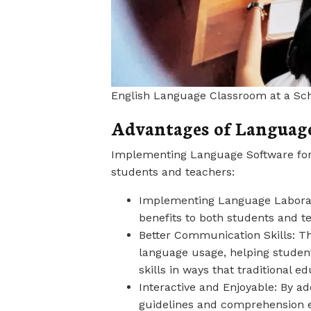
English Language Classroom at a Sc
Advantages of Language
Implementing Language Software for 
students and teachers:
Implementing Language Laborato
benefits to both students and t
Better Communication Skills: Th
language usage, helping student
skills in ways that traditional 
Interactive and Enjoyable: By a
guidelines and comprehension e