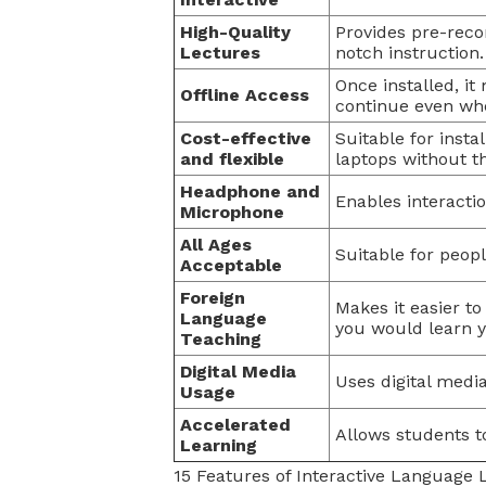
High-Quality
Provides pre-reco
Lectures
notch instruction.
Once installed, it
Offline Access
continue even whe
Cost-effective
Suitable for inst
and flexible
laptops without t
Headphone and
Enables interact
Microphone
All Ages
Suitable for people
Acceptable
Foreign
Makes it easier t
Language
you would learn 
Teaching
Digital Media
Uses digital medi
Usage
Accelerated
Allows students t
Learning
15 Features of Interactive Language 