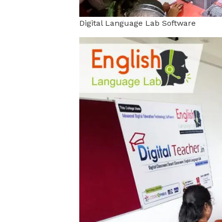
Digital Language Lab Software