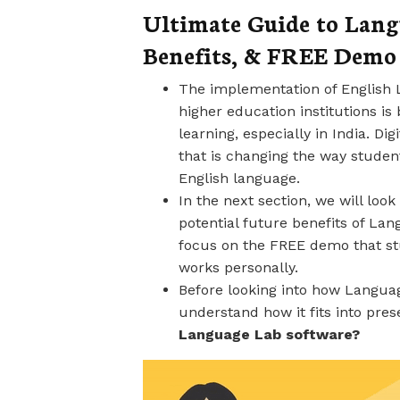
Ultimate Guide to Langu
Benefits, & FREE Demo 
The implementation of English 
higher education institutions i
learning, especially in India. Di
that is changing the way student
English language.
In the next section, we will loo
potential future benefits of Lan
focus on the FREE demo that st
works personally.
Before looking into how Languag
understand how it fits into pre
Language Lab software?