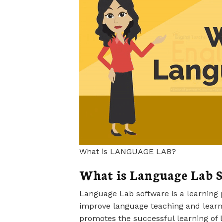
What is LANGUAGE LAB?
What is Language Lab S
Language Lab software is a learning 
improve language teaching and learni
promotes the successful learning of 