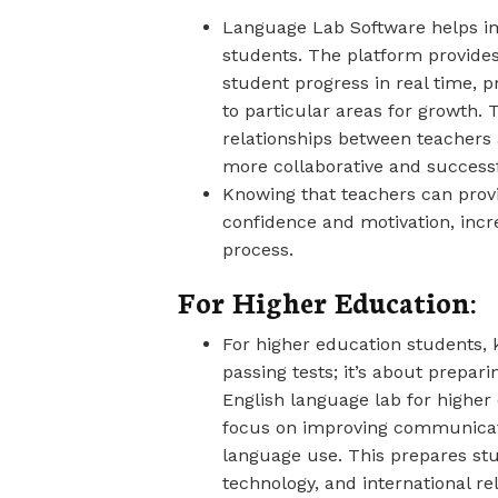
Language Lab Software helps 
students. The platform provides
student progress in real time, 
to particular areas for growth. 
relationships between teachers
more collaborative and successf
Knowing that teachers can prov
confidence and motivation, incr
process.
For Higher Education:
For higher education students,
passing tests; it’s about prepar
English language lab for higher 
focus on improving communicatio
language use. This prepares s
technology, and international re