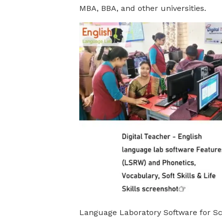
MBA, BBA, and other universities.
Language Laboratory Software for Sc