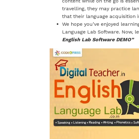
content while on the go is essen
travelling, they may practice la
that their language acquisition 
We hope you’ve enjoyed learning
Language Lab Software. Now, let
English Lab Software DEMO”