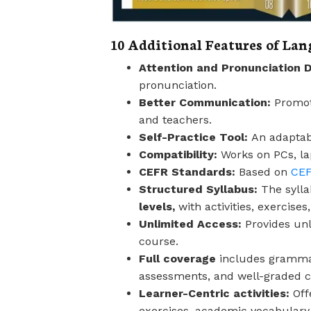
10 Additional Features of La
Attention and Pronunciation 
pronunciation.
Better Communication:
Promot
and teachers.
Self-Practice Tool:
An adaptabl
Compatibility:
Works on PCs, l
CEFR Standards:
Based on
CEF
Structured Syllabus:
The sylla
levels,
with activities, exercise
Unlimited Access:
Provides un
course.
Full coverage
includes grammar, 
assessments, and well-graded c
Learner-Centric activities:
Off
exercises, academic vocabulary