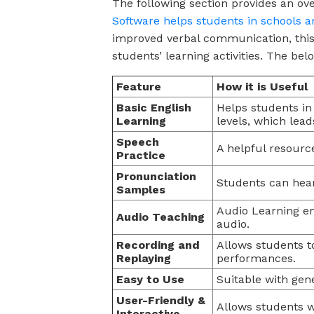
The following section provides an ov
Software helps students in schools a
improved verbal communication, this 
students’ learning activities. The be
Feature
How it is Useful
Basic English
Helps students in
Learning
levels, which lead
Speech
A helpful resource
Practice
Pronunciation
Students can hea
Samples
Audio Learning en
Audio Teaching
audio.
Recording and
Allows students t
Replaying
performances.
Easy to Use
Suitable with gen
User-Friendly &
Allows students w
Interactive