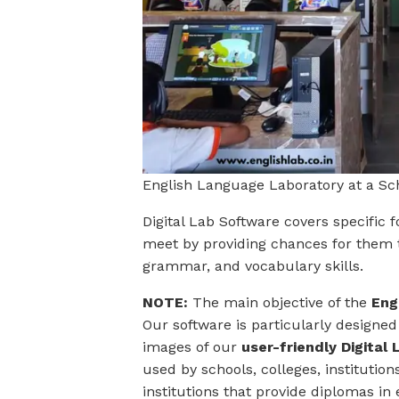
English Language Laboratory at a S
Digital Lab Software covers specific 
meet by providing chances for them t
grammar, and vocabulary skills.
NOTE:
The main objective of the
Eng
Our software is particularly designed
images of our
user-friendly Digita
used by schools, colleges, institutio
institutions that provide diplomas in 