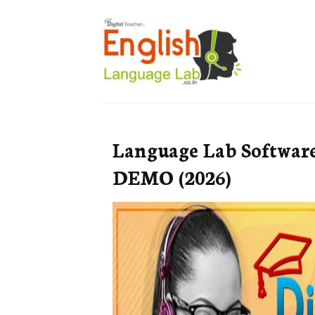
Language Lab Softwar
DEMO (2026)