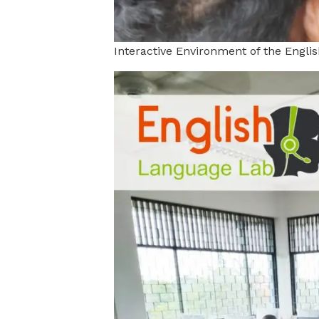
Interactive Environment of the Engl