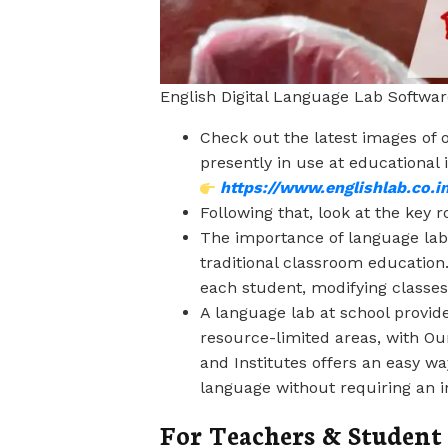
English Digital Language Lab Softwar
Check out the latest images of 
presently in use at educational in
https://www.englishlab.co.in
Following that, look at the key r
The importance of language lab
traditional classroom education
each student, modifying classes 
A language lab at school provide
resource-limited areas, with O
and Institutes offers an easy w
language without requiring an i
For Teachers & Studen