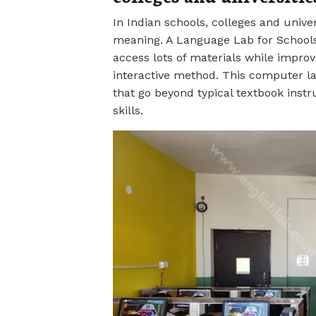
In Indian schools, colleges and univer
meaning. A Language Lab for Schools
access lots of materials while improvi
interactive method. This computer la
that go beyond typical textbook ins
skills.