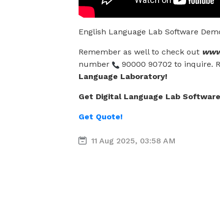
English Language Lab Software Demo F
Remember as well to check out
www.
number
90000 90702 to inquire. 
Language Laboratory!
Get Digital Language Lab Software 
Get Quote!
11 Aug 2025, 03:58 AM