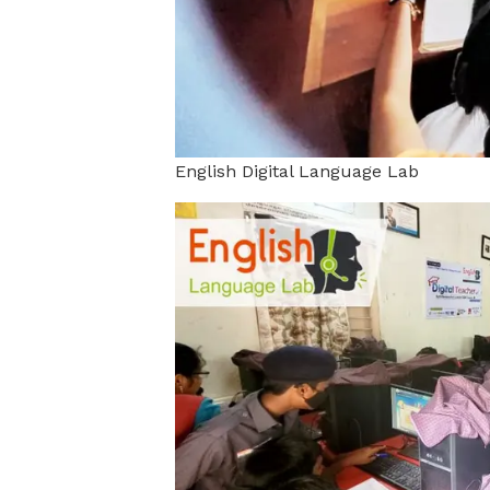
English Digital Language Lab